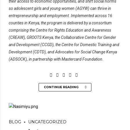
their access to economic opportunities, and shift social norms
so adolescent girls and young women (AGYW) can thrive in
entrepreneurship and employment. Implemented across 16
counties in Kenya, the program is delivered by a consortium
comprising the Centre for Rights Education and Awareness
(CREAW), GROOTS Kenya, the Collaborative Centre for Gender
and Development (CCGD), the Centre for Domestic Training and
Development (CDTD), and Advocates for Social Change Kenya
(ADSOCK), in partnership with Mastercard Foundation.
CONTINUE READING
BLOG
UNCATEGORIZED