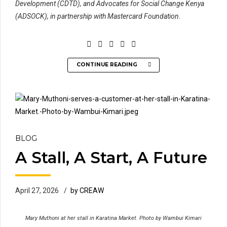
Development (CDTD), and Advocates for Social Change Kenya
(ADSOCK), in partnership with Mastercard Foundation.
CONTINUE READING
BLOG
A Stall, A Start, A Future
April 27, 2026
by CREAW
Mary Muthoni at her stall in Karatina Market. Photo by Wambui Kimari