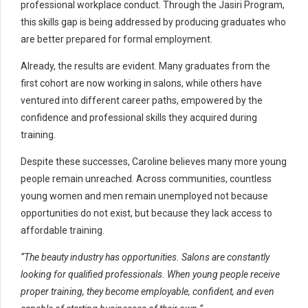
professional workplace conduct. Through the Jasiri Program,
this skills gap is being addressed by producing graduates who
are better prepared for formal employment.
Already, the results are evident. Many graduates from the
first cohort are now working in salons, while others have
ventured into different career paths, empowered by the
confidence and professional skills they acquired during
training.
Despite these successes, Caroline believes many more young
people remain unreached. Across communities, countless
young women and men remain unemployed not because
opportunities do not exist, but because they lack access to
affordable training.
“The beauty industry has opportunities. Salons are constantly
looking for qualified professionals. When young people receive
proper training, they become employable, confident, and even