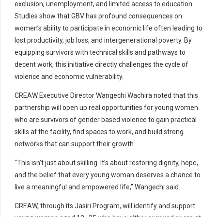
exclusion, unemployment, and limited access to education.
Studies show that GBV has profound consequences on
women’s ability to participate in economic life often leading to
lost productivity, job loss, and intergenerational poverty. By
equipping survivors with technical skills and pathways to
decent work, this initiative directly challenges the cycle of
violence and economic vulnerability.
CREAW Executive Director Wangechi Wachira noted that this
partnership will open up real opportunities for young women
who are survivors of gender based violence to gain practical
skills at the facility, find spaces to work, and build strong
networks that can support their growth.
“This isn’t just about skilling. It’s about restoring dignity, hope,
and the belief that every young woman deserves a chance to
live a meaningful and empowered life,” Wangechi said.
CREAW, through its Jasiri Program, will identify and support