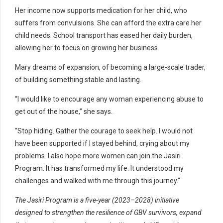
Her income now supports medication for her child, who
suffers from convulsions. She can afford the extra care her
child needs. School transport has eased her daily burden,
allowing her to focus on growing her business.
Mary dreams of expansion, of becoming a large-scale trader,
of building something stable and lasting.
“I would like to encourage any woman experiencing abuse to
get out of the house,” she says.
“Stop hiding. Gather the courage to seek help. I would not
have been supported if I stayed behind, crying about my
problems. I also hope more women can join the Jasiri
Program. It has transformed my life. It understood my
challenges and walked with me through this journey.”
The Jasiri Program is a five-year (2023–2028) initiative
designed to strengthen the resilience of GBV survivors, expand