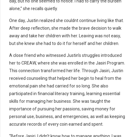
day, but no one seemed to notice. I had to carry the burden
alone,” she recalls quietly.
One day, Justin realized she couldnt continue living like that.
After deep reflection, she made the brave decision to walk
away and take her children with her. Leaving was not easy,
but she knew she had to do it for herself and her children.
A close friend who witnessed Justin’s struggles introduced
her to CREAW, where she was enrolled in the Jasiri Program.
This connection transformed her life. Through Jasiri, Justin
received counseling that helped her begin to heal from the
emotional pain she had carried for so long. She also
participated in financial literacy training, learning essential
skills for managing her business. She was taught the
importance of pursuing her passions, saving money for
personal use, business, and emergencies, as well as keeping
accurate records of every coin earned and spent.
“Before Jasiri, I didn’t know how to manage anything. I was