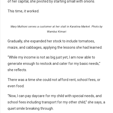
of her capital, she pivoted by starting small with onions.
This time, it worked.
Mary Muthoni serves a customer at her stall in Karatina Market. Photo by
Wambui Kimari
Gradually, she expanded her stock to include tomatoes,
maize, and cabbages, applying the lessons she had learned.
“While my income is not as big just yet, I am now able to
generate enough to restock and cater for my basic needs,”
she reflects.
There was a time she could not afford rent, school fees, or
even food.
“Now, I can pay daycare for my child with special needs, and
school fees including transport for my other child,” she says, a
quiet smile breaking through.