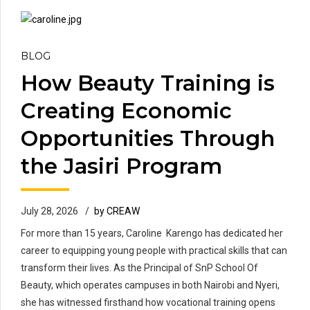
BLOG
How Beauty Training is
Creating Economic
Opportunities Through
the Jasiri Program
July 28, 2026
by CREAW
For more than 15 years, Caroline Karengo has dedicated her
career to equipping young people with practical skills that can
transform their lives. As the Principal of SnP School Of
Beauty, which operates campuses in both Nairobi and Nyeri,
she has witnessed firsthand how vocational training opens