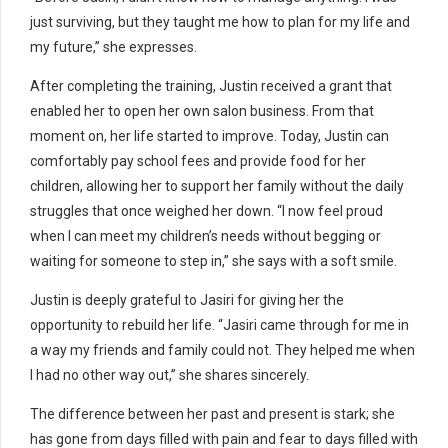
just surviving, but they taught me how to plan for my life and
my future,” she expresses.
After completing the training, Justin received a grant that
enabled her to open her own salon business. From that
moment on, her life started to improve. Today, Justin can
comfortably pay school fees and provide food for her
children, allowing her to support her family without the daily
struggles that once weighed her down. “I now feel proud
when I can meet my children’s needs without begging or
waiting for someone to step in,” she says with a soft smile.
Justin is deeply grateful to Jasiri for giving her the
opportunity to rebuild her life. “Jasiri came through for me in
a way my friends and family could not. They helped me when
I had no other way out,” she shares sincerely.
The difference between her past and present is stark; she
has gone from days filled with pain and fear to days filled with