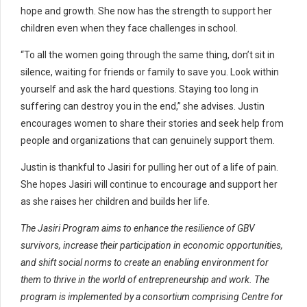
hope and growth. She now has the strength to support her
children even when they face challenges in school.
“To all the women going through the same thing, don’t sit in
silence, waiting for friends or family to save you. Look within
yourself and ask the hard questions. Staying too long in
suffering can destroy you in the end,” she advises. Justin
encourages women to share their stories and seek help from
people and organizations that can genuinely support them.
Justin is thankful to Jasiri for pulling her out of a life of pain.
She hopes Jasiri will continue to encourage and support her
as she raises her children and builds her life.
The Jasiri Program aims to enhance the resilience of GBV
survivors, increase their participation in economic opportunities,
and shift social norms to create an enabling environment for
them to thrive in the world of entrepreneurship and work. The
program is implemented by a consortium comprising Centre for