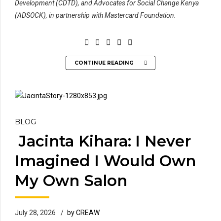
Development (CDTD), and Advocates for Social Change Kenya
(ADSOCK), in partnership with Mastercard Foundation.
CONTINUE READING
BLOG
Jacinta Kihara: I Never
Imagined I Would Own
My Own Salon
July 28, 2026
by CREAW