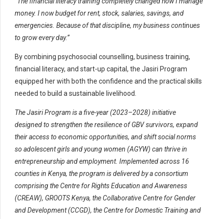
“The financial literacy training completely changed how I manage
money. I now budget for rent, stock, salaries, savings, and
emergencies. Because of that discipline, my business continues
to grow every day.”
By combining psychosocial counselling, business training,
financial literacy, and start-up capital, the Jasiri Program
equipped her with both the confidence and the practical skills
needed to build a sustainable livelihood.
The Jasiri Program is a five-year (2023–2028) initiative
designed to strengthen the resilience of GBV survivors, expand
their access to economic opportunities, and shift social norms
so adolescent girls and young women (AGYW) can thrive in
entrepreneurship and employment. Implemented across 16
counties in Kenya, the program is delivered by a consortium
comprising the Centre for Rights Education and Awareness
(CREAW), GROOTS Kenya, the Collaborative Centre for Gender
and Development (CCGD), the Centre for Domestic Training and