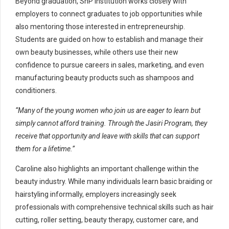
Beyond graduation, SnP institution works closely with
employers to connect graduates to job opportunities while
also mentoring those interested in entrepreneurship.
Students are guided on how to establish and manage their
own beauty businesses, while others use their new
confidence to pursue careers in sales, marketing, and even
manufacturing beauty products such as shampoos and
conditioners.
“Many of the young women who join us are eager to learn but
simply cannot afford training. Through the Jasiri Program, they
receive that opportunity and leave with skills that can support
them for a lifetime.”
Caroline also highlights an important challenge within the
beauty industry. While many individuals learn basic braiding or
hairstyling informally, employers increasingly seek
professionals with comprehensive technical skills such as hair
cutting, roller setting, beauty therapy, customer care, and