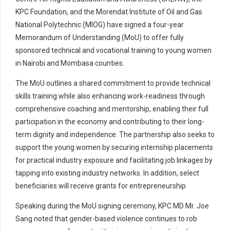
KPC Foundation, and the Morendat Institute of Oil and Gas
National Polytechnic (MIOG) have signed a four-year
Memorandum of Understanding (MoU) to offer fully
sponsored technical and vocational training to young women
in Nairobi and Mombasa counties.
The MoU outlines a shared commitment to provide technical
skills training while also enhancing work-readiness through
comprehensive coaching and mentorship, enabling their full
participation in the economy and contributing to their long-
term dignity and independence. The partnership also seeks to
support the young women by securing internship placements
for practical industry exposure and facilitating job linkages by
tapping into existing industry networks. In addition, select
beneficiaries will receive grants for entrepreneurship
Speaking during the MoU signing ceremony, KPC MD Mr. Joe
Sang noted that gender-based violence continues to rob