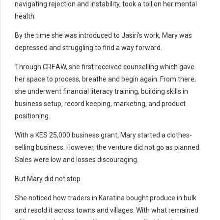
navigating rejection and instability, took a toll on her mental
health.
By the time she was introduced to Jasiri’s work, Mary was
depressed and struggling to find a way forward.
Through CREAW, she first received counselling which gave
her space to process, breathe and begin again. From there,
she underwent financial literacy training, building skills in
business setup, record keeping, marketing, and product
positioning.
With a KES 25,000 business grant, Mary started a clothes-
selling business. However, the venture did not go as planned.
Sales were low and losses discouraging.
But Mary did not stop.
She noticed how traders in Karatina bought produce in bulk
and resold it across towns and villages. With what remained