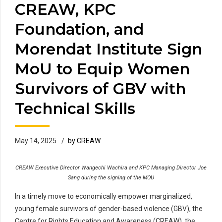
CREAW, KPC
Foundation, and
Morendat Institute Sign
MoU to Equip Women
Survivors of GBV with
Technical Skills
May 14, 2025
by CREAW
CREAW Executive Director Wangechi Wachira and KPC Managing Director Joe
Sang during the signing of the MOU
In a timely move to economically empower marginalized,
young female survivors of gender-based violence (GBV), the
Centre for Rights Education and Awareness (CREAW), the