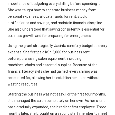
importance of budgeting every shilling before spending it.
She was taught how to separate business money from
personal expenses, allocate funds for rent, stock,
staff salaries and savings, and maintain financial discipline.
She also understood that saving consistently is essential for
business growth and for preparing for emergencies.
Using the grant strategically, Jacinta carefully budgeted every
expense. She first paid KSh 5,000 for business rent
before purchasing salon equipment, including
machines, chairs and essential supplies. Because of the
financial literacy skills she had gained, every shilling was
accounted for, allowing her to establish her salon without
wasting resources.
Starting the business was not easy. For the first four months,
she managed the salon completely on her own. As her client
base gradually expanded, she hired her first employee. Three
months later, she brought on a second staff member to meet