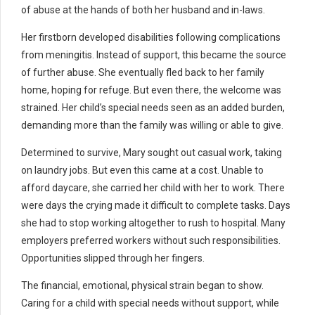
of abuse at the hands of both her husband and in-laws.
Her firstborn developed disabilities following complications
from meningitis. Instead of support, this became the source
of further abuse. She eventually fled back to her family
home, hoping for refuge. But even there, the welcome was
strained. Her child’s special needs seen as an added burden,
demanding more than the family was willing or able to give.
Determined to survive, Mary sought out casual work, taking
on laundry jobs. But even this came at a cost. Unable to
afford daycare, she carried her child with her to work. There
were days the crying made it difficult to complete tasks. Days
she had to stop working altogether to rush to hospital. Many
employers preferred workers without such responsibilities.
Opportunities slipped through her fingers.
The financial, emotional, physical strain began to show.
Caring for a child with special needs without support, while