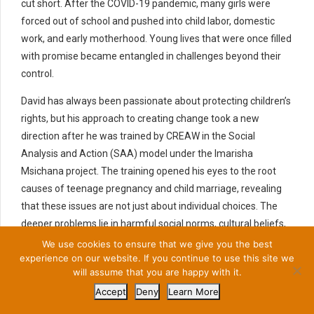
cut short. After the COVID-19 pandemic, many girls were
forced out of school and pushed into child labor, domestic
work, and early motherhood. Young lives that were once filled
with promise became entangled in challenges beyond their
control.
David has always been passionate about protecting children’s
rights, but his approach to creating change took a new
direction after he was trained by CREAW in the Social
Analysis and Action (SAA) model under the Imarisha
Msichana project. The training opened his eyes to the root
causes of teenage pregnancy and child marriage, revealing
that these issues are not just about individual choices. The
deeper problems lie in harmful social norms, cultural beliefs,
and deeply ingrained community attitudes.
We use cookies to ensure that we give you the best
experience on our website. If you continue to use this site we
Together with other champions, David began engaging
will assume that you are happy with it.
parents, local leaders, and schools in open discussions.
Accept
Deny
Learn More
Rather than blaming the girls, he encouraged the community