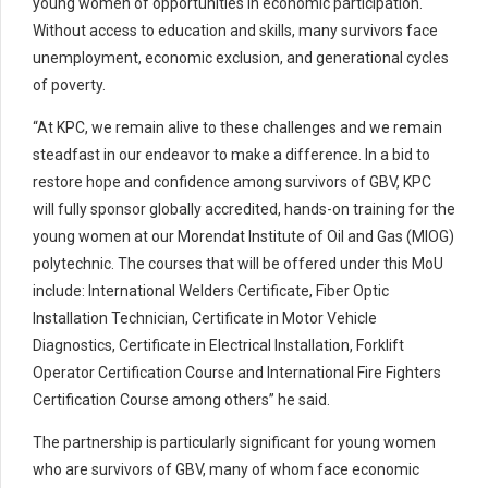
young women of opportunities in economic participation.
Without access to education and skills, many survivors face
unemployment, economic exclusion, and generational cycles
of poverty.
“At KPC, we remain alive to these challenges and we remain
steadfast in our endeavor to make a difference. In a bid to
restore hope and confidence among survivors of GBV, KPC
will fully sponsor globally accredited, hands-on training for the
young women at our Morendat Institute of Oil and Gas (MIOG)
polytechnic. The courses that will be offered under this MoU
include: International Welders Certificate, Fiber Optic
Installation Technician, Certificate in Motor Vehicle
Diagnostics, Certificate in Electrical Installation, Forklift
Operator Certification Course and International Fire Fighters
Certification Course among others” he said.
The partnership is particularly significant for young women
who are survivors of GBV, many of whom face economic