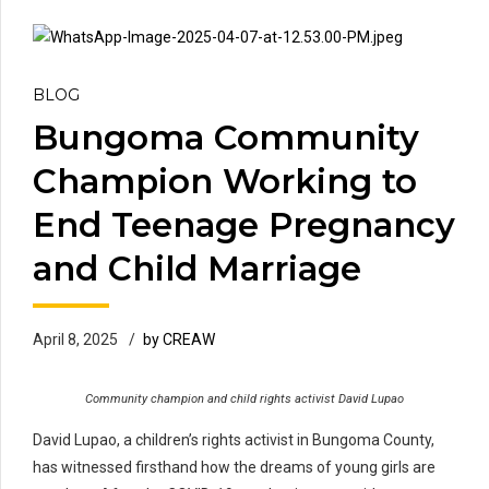
BLOG
Bungoma Community
Champion Working to
End Teenage Pregnancy
and Child Marriage
April 8, 2025
by CREAW
Community champion and child rights activist David Lupao
David Lupao, a children’s rights activist in Bungoma County,
has witnessed firsthand how the dreams of young girls are