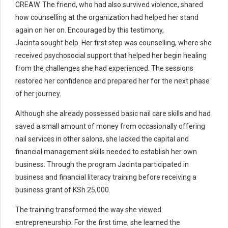
CREAW. The friend, who had also survived violence, shared
how counselling at the organization had helped her stand
again on her on. Encouraged by this testimony,
Jacinta sought help.
Her first step was counselling, where she
received psychosocial support that helped her begin healing
from the challenges she had experienced. The sessions
restored her confidence and prepared her for the next phase
of her journey.
Although she already possessed basic nail care skills and had
saved a small amount of money from occasionally offering
nail services in other salons, she lacked the capital and
financial management skills needed to establish her own
business.
Through the program Jacinta participated in
business and financial literacy training before receiving a
business grant of KSh 25,000.
The training transformed the way she viewed
entrepreneurship. For the first time, she learned the