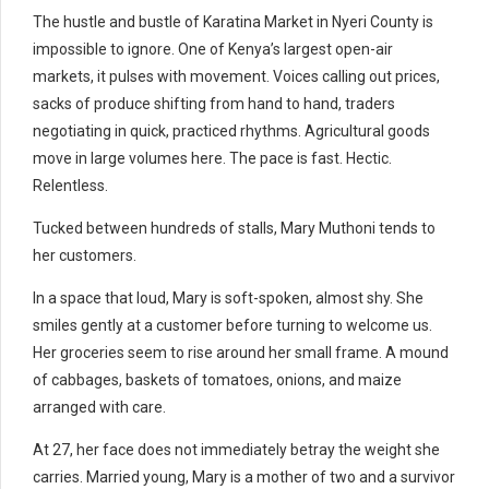
The hustle and bustle of Karatina Market in Nyeri County is
impossible to ignore. One of Kenya’s largest open-air
markets, it pulses with movement. Voices calling out prices,
sacks of produce shifting from hand to hand, traders
negotiating in quick, practiced rhythms. Agricultural goods
move in large volumes here. The pace is fast. Hectic.
Relentless.
Tucked between hundreds of stalls, Mary Muthoni tends to
her customers.
In a space that loud, Mary is soft-spoken, almost shy. She
smiles gently at a customer before turning to welcome us.
Her groceries seem to rise around her small frame. A mound
of cabbages, baskets of tomatoes, onions, and maize
arranged with care.
At 27, her face does not immediately betray the weight she
carries. Married young, Mary is a mother of two and a survivor