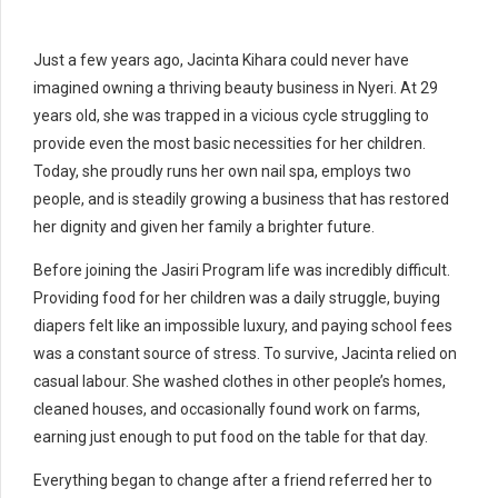
Just a few years ago, Jacinta Kihara could never have
imagined owning a thriving beauty business in Nyeri. At 29
years old, she was trapped in a vicious cycle struggling to
provide even the most basic necessities for her children.
Today, she proudly runs her own nail spa, employs two
people, and is steadily growing a business that has restored
her dignity and given her family a brighter future.
Before joining the Jasiri Program life was incredibly difficult.
Providing food for her children was a daily struggle, buying
diapers felt like an impossible luxury, and paying school fees
was a constant source of stress.
To survive, Jacinta relied on
casual labour. She washed clothes in other people’s homes,
cleaned houses, and occasionally found work on farms,
earning just enough to put food on the table for that day.
Everything began to change after a friend referred her to