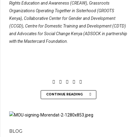
Rights Education and Awareness (CREAW), Grassroots
Organizations Operating Together in Sisterhood (GROOTS
Kenya), Collaborative Center for Gender and Development
(CCGD), Centre for Domestic Training and Development (CDTD)
and Advocates for Social Change Kenya (ADSOCK in partnership
with the Mastercard Foundation.
CONTINUE READING
BLOG