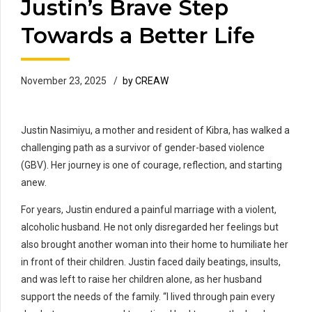
Justin’s Brave Step
Towards a Better Life
November 23, 2025
by CREAW
Justin Nasimiyu, a mother and resident of Kibra, has walked a
challenging path as a survivor of gender-based violence
(GBV). Her journey is one of courage, reflection, and starting
anew.
For years, Justin endured a painful marriage with a violent,
alcoholic husband. He not only disregarded her feelings but
also brought another woman into their home to humiliate her
in front of their children. Justin faced daily beatings, insults,
and was left to raise her children alone, as her husband
support the needs of the family. “I lived through pain every