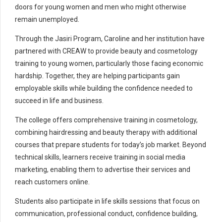
doors for young women and men who might otherwise
remain unemployed.
Through the Jasiri Program, Caroline and her institution have
partnered with CREAW to provide beauty and cosmetology
training to young women, particularly those facing economic
hardship. Together, they are helping participants gain
employable skills while building the confidence needed to
succeed in life and business.
The college offers comprehensive training in cosmetology,
combining hairdressing and beauty therapy with additional
courses that prepare students for today’s job market. Beyond
technical skills, learners receive training in social media
marketing, enabling them to advertise their services and
reach customers online.
Students also participate in life skills sessions that focus on
communication, professional conduct, confidence building,