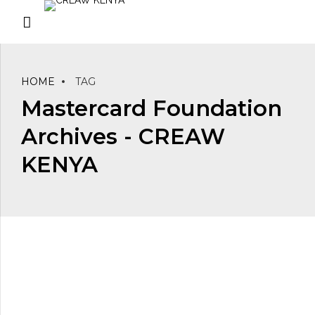
HOME
TAG
Mastercard Foundation
Archives - CREAW
KENYA