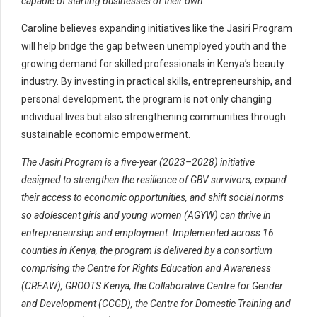
capable of starting businesses of their own.”
Caroline believes expanding initiatives like the Jasiri Program
will help bridge the gap between unemployed youth and the
growing demand for skilled professionals in Kenya’s beauty
industry. By investing in practical skills, entrepreneurship, and
personal development, the program is not only changing
individual lives but also strengthening communities through
sustainable economic empowerment.
The Jasiri Program is a five-year (2023–2028) initiative
designed to strengthen the resilience of GBV survivors, expand
their access to economic opportunities, and shift social norms
so adolescent girls and young women (AGYW) can thrive in
entrepreneurship and employment. Implemented across 16
counties in Kenya, the program is delivered by a consortium
comprising the Centre for Rights Education and Awareness
(CREAW), GROOTS Kenya, the Collaborative Centre for Gender
and Development (CCGD), the Centre for Domestic Training and