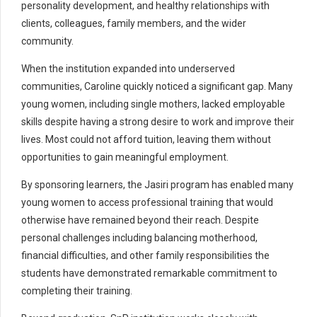
personality development, and healthy relationships with
clients, colleagues, family members, and the wider
community.
When the institution expanded into underserved
communities, Caroline quickly noticed a significant gap. Many
young women, including single mothers, lacked employable
skills despite having a strong desire to work and improve their
lives. Most could not afford tuition, leaving them without
opportunities to gain meaningful employment.
By sponsoring learners, the Jasiri program has enabled many
young women to access professional training that would
otherwise have remained beyond their reach. Despite
personal challenges including balancing motherhood,
financial difficulties, and other family responsibilities the
students have demonstrated remarkable commitment to
completing their training.