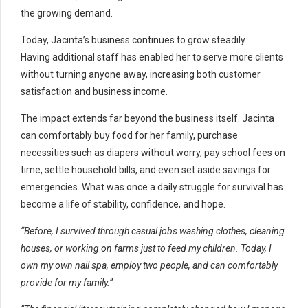
the growing demand.
Today, Jacinta’s business continues to grow steadily.
Having additional staff has enabled her to serve more clients
without turning anyone away, increasing both customer
satisfaction and business income.
The impact extends far beyond the business itself. Jacinta
can comfortably buy food for her family, purchase
necessities such as diapers without worry, pay school fees on
time, settle household bills, and even set aside savings for
emergencies. What was once a daily struggle for survival has
become a life of stability, confidence, and hope.
“Before, I survived through casual jobs washing clothes, cleaning
houses, or working on farms just to feed my children. Today, I
own my own nail spa, employ two people, and can comfortably
provide for my family.”