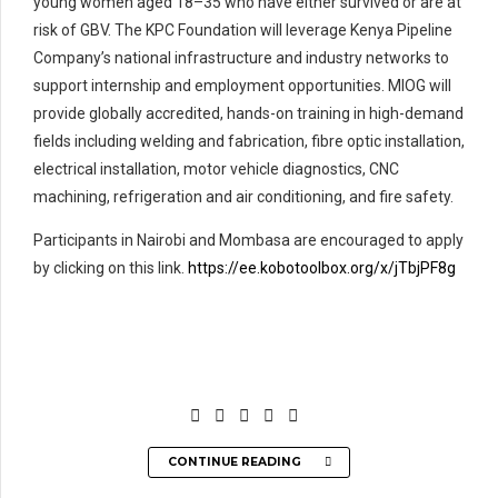
young women aged 18–35 who have either survived or are at
risk of GBV. The KPC Foundation will leverage Kenya Pipeline
Company’s national infrastructure and industry networks to
support internship and employment opportunities. MIOG will
provide globally accredited, hands-on training in high-demand
fields including welding and fabrication, fibre optic installation,
electrical installation, motor vehicle diagnostics, CNC
machining, refrigeration and air conditioning, and fire safety.
Participants in Nairobi and Mombasa are encouraged to apply
by clicking on this link.
https://ee.kobotoolbox.org/x/jTbjPF8g
CONTINUE READING