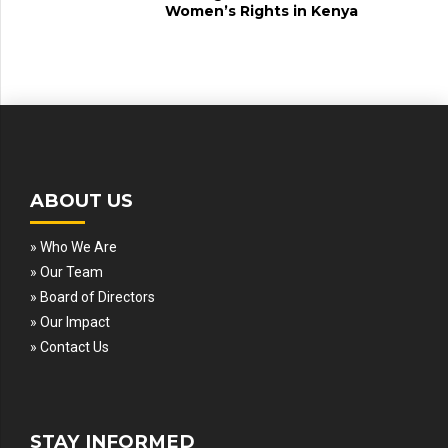
Women’s Rights in Kenya
ABOUT US
» Who We Are
» Our Team
» Board of Directors
» Our Impact
» Contact Us
STAY INFORMED