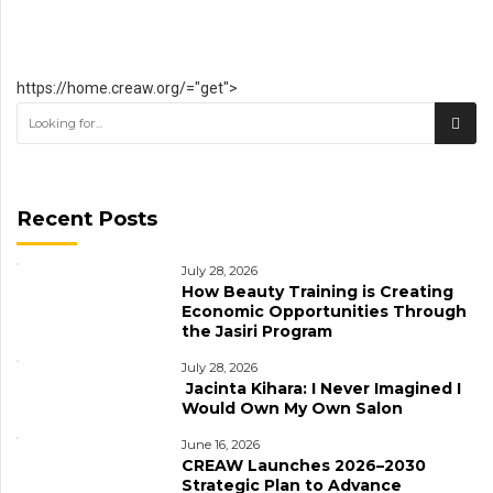
https://home.creaw.org/="get">
Recent Posts
July 28, 2026
How Beauty Training is Creating
Economic Opportunities Through
the Jasiri Program
July 28, 2026
Jacinta Kihara: I Never Imagined I
Would Own My Own Salon
June 16, 2026
CREAW Launches 2026–2030
Strategic Plan to Advance