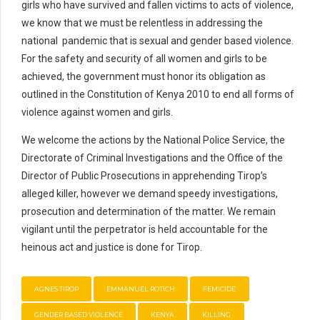
girls who have survived and fallen victims to acts of violence,
we know that we must be relentless in addressing the
national pandemic that is sexual and gender based violence.
For the safety and security of all women and girls to be
achieved, the government must honor its obligation as
outlined in the Constitution of Kenya 2010 to end all forms of
violence against women and girls.
We welcome the actions by the National Police Service, the
Directorate of Criminal Investigations and the Office of the
Director of Public Prosecutions in apprehending Tirop’s
alleged killer, however we demand speedy investigations,
prosecution and determination of the matter. We remain
vigilant until the perpetrator is held accountable for the
heinous act and justice is done for Tirop.
AGNES TIROP
EMMANUEL ROTICH
FEMICIDE
GENDER BASED VIOLENCE
KENYA
KILLING