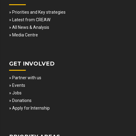
» Priorities and Key strategies
» Latest from CREAW
» All News & Analysis
» Media Centre
GET INVOLVED
» Partner with us
» Events
» Jobs
» Donations
» Apply for Internship