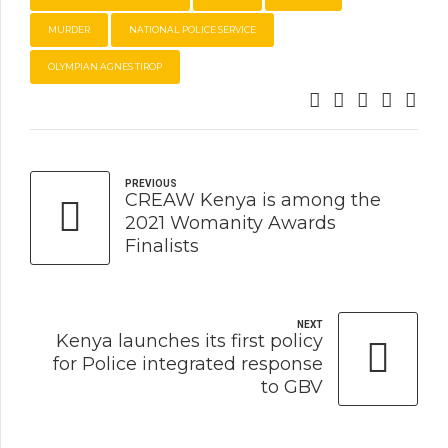
MURDER
NATIONAL POLICE SERVICE
OLYMPIAN AGNES TIROP
PREVIOUS
CREAW Kenya is among the
2021 Womanity Awards
Finalists
NEXT
Kenya launches its first policy
for Police integrated response
to GBV