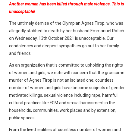
Another woman has been killed through male violence. This is
unacceptable!
The untimely demise of the Olympian Agnes Tirop, who was
allegedly stabbed to death by her husband Emmanuel Rotich
on Wednesday, 13th October 2021 is unacceptable. Our
condolences and deepest sympathies go out to her family
and friends.
As an organization that is committed to upholding the rights
of women and girls, we note with concern that the gruesome
murder of Agnes Tirop is not an isolated one; countless
number of women and girls have become subjects of gender
motivated killings, sexual violence including rape, harmful
cultural practices like FGM and sexual harassment in the
households, communities, work places and by extension,
public spaces.
From the lived realities of countless number of women and