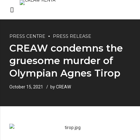
PRESS CENTRE
PRESS RELEASE
CREAW condemns the
gruesome murder of
Olympian Agnes Tirop
October 15, 2021
by CREAW